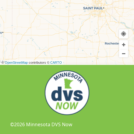
©
OpenStreetMap
contributors ©
CARTO
©2026 Minnesota DVS Now