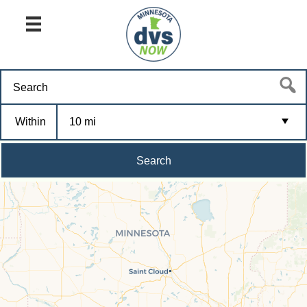
Within
10 mi