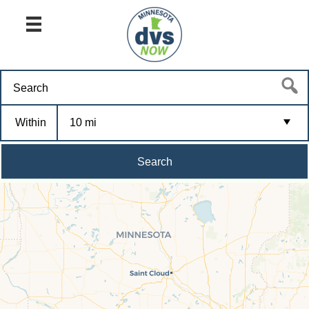
Within
10 mi