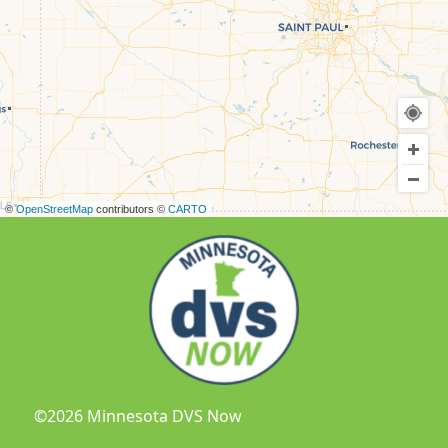
©
OpenStreetMap
contributors ©
CARTO
©2026 Minnesota DVS Now