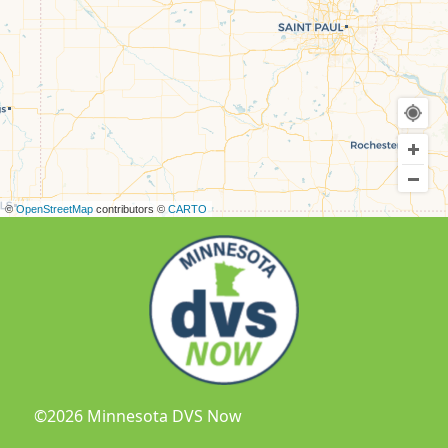
©
OpenStreetMap
contributors ©
CARTO
©2026 Minnesota DVS Now