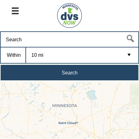
Within
10 mi